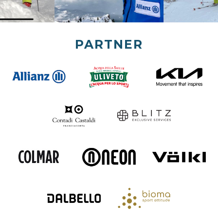
PARTNER