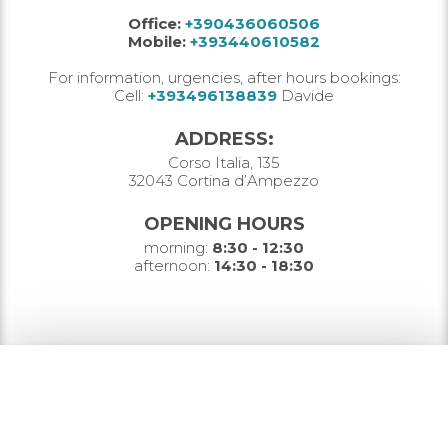
Office:
+390436060506
Mobile:
+393440610582
For information, urgencies, after hours bookings:
Cell:
+393496138839
Davide
ADDRESS:
Corso Italia, 135
32043 Cortina d’Ampezzo
OPENING HOURS
morning:
8:30 - 12:30
afternoon:
14:30 - 18:30