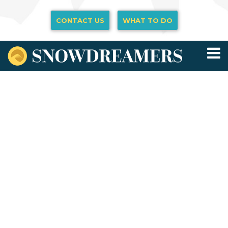
CONTACT US
WHAT TO DO