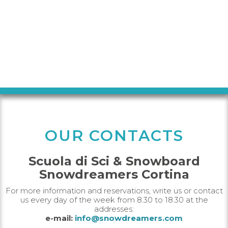
OUR CONTACTS
Scuola di Sci & Snowboard
Snowdreamers Cortina
For more information and reservations, write us or contact
us every day of the week from 8.30 to 18.30 at the
addresses:
e-mail:
info@snowdreamers.com