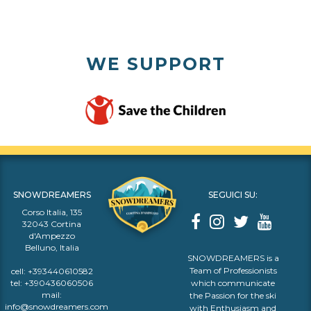
WE SUPPORT
SNOWDREAMERS
SEGUICI SU:
Corso Italia, 135
32043 Cortina
d'Ampezzo
Belluno, Italia
SNOWDREAMERS is a
Team of Professionists
cell:
+393440610582
tel:
+390436060506
which communicate
mail:
the Passion for the ski
info@snowdreamers.com
with Enthusiasm and